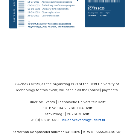
Bluebox Events
, as the organizing
PCO
of the Delft University of
Technology for this
event
, will handle all the (online) payments.
BlueBox Events | Technische Universiteit Delft
P.O. Box 5048 | 2600 GA Delft
Stevinweg 1 | 2628CN Delft
+31 (0)15 278 4915 |
blueboxevents@tudelft.nl
Kamer van Koophandel nummer 64133125 |
BTW
NL855535489B01