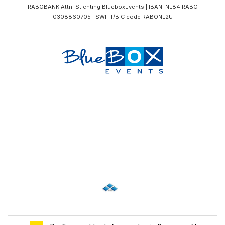
RABOBANK Attn. Stichting BlueboxEvents | IBAN: NL84 RABO
0308860705 | SWIFT/BIC code RABONL2U