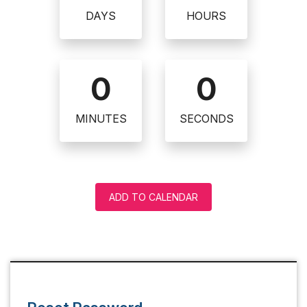
DAYS
HOURS
0
0
MINUTES
SECONDS
ADD TO CALENDAR