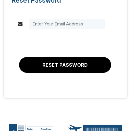
Reset Password