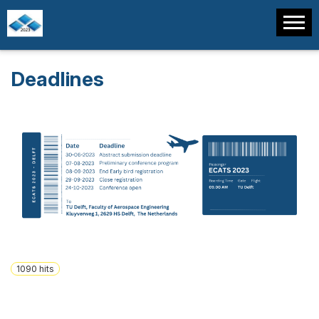
Deadlines
1090
hits