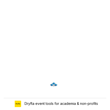
Dryfta event tools for academia & non-profits