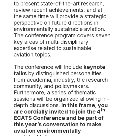
to present state-of-the-art research,
review recent achievements, and at
the same time will provide a strategic
perspective on future directions in
environmentally sustainable aviation.
The conference program covers seven
key areas of multi-disciplinary
expertise related to sustainable
aviation topics.
The conference will include
keynote
talks
by distinguished personalities
from academia, industry, the research
community, and policymakers.
Furthermore, a series of thematic
sessions will be organized allowing in-
depth discussions.
In this frame, you
th
are cordially invited to join the
4
ECATS
Conference and be part of
this year’s conversation
to make
aviation environmentally