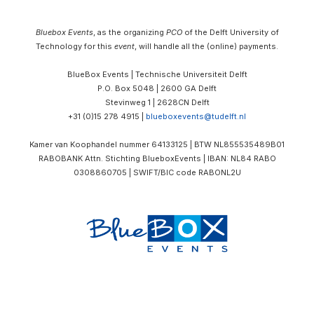
Bluebox Events
, as the organizing
PCO
of the Delft University of
Technology for this
event
, will handle all the (online) payments.
BlueBox Events | Technische Universiteit Delft
P.O. Box 5048 | 2600 GA Delft
Stevinweg 1 | 2628CN Delft
+31 (0)15 278 4915 |
blueboxevents@tudelft.nl
Kamer van Koophandel nummer 64133125 |
BTW
NL855535489B01
RABOBANK Attn. Stichting BlueboxEvents | IBAN: NL84 RABO
0308860705 | SWIFT/BIC code RABONL2U