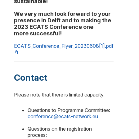
sustainable
!
We
very much look forward
to
your
presence in Delft
and to making the
2023
ECATS
Conference
one
more
successful
!
ECATS_Conference_Flyer_20230608[1].pdf
Contact
Please note that there is limited capacity.
Questions to Programme Committee:
conference@ecats-network.eu
Questions on the registration
process: