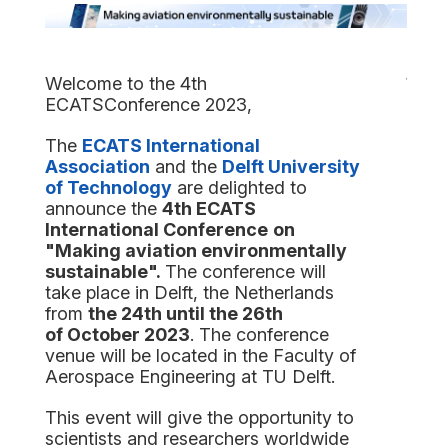
Welcome
to the 4th
ECATSConference 2023,
The
ECATS International
Association
and the
Delft University
of Technology
are delighted to
announce the
4th ECATS
International Conference
on
"
Making aviation environmentally
sustainable
"
.
The conference will
take place in Delft, the Netherlands
from
the 24th until the
26
th
of
October
2023
. The conference
venue will be located in the Faculty of
Aerospace Engineering at TU Delft.
This event will give the opportunity to
scientists and researchers worldwide