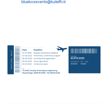
blueboxevents@tudelft.nl