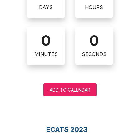
DAYS
HOURS
0
0
MINUTES
SECONDS
ADD TO CALENDAR
ECATS 2023