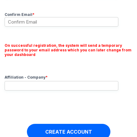
Confirm Email
*
On successful registration, the system will send a temporary
password to your email address which you can later change from
your dashboard
Affiliation - Company
*