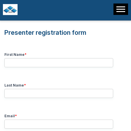
Presenter registration form
First Name
*
Last Name
*
Email
*