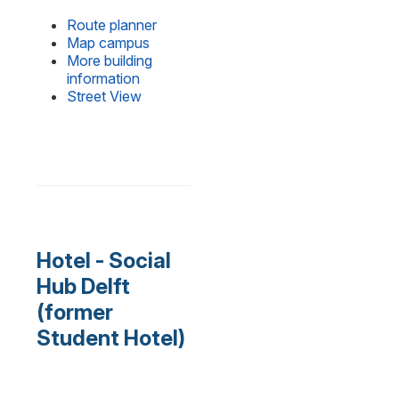
Route planner
Map campus
More building
information
Street View
Hotel - Social
Hub Delft
(former
Student Hotel)