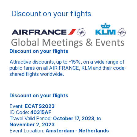
Discount on your flights
Discount on your flights
Attractive discounts, up to -15%, on a wide range of
public fares on all AIR FRANCE, KLM and their code-
shared flights worldwide.
Discount on your flights
Event:
ECATS2023
ID Code:
40315AF
Travel Valid Period:
October 17, 2023
, to
November 2, 2023
Event Location:
Amsterdam - Netherlands