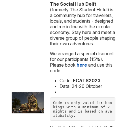
The Social Hub Delft
(formerly The Student Hotel) is
a community hub for travellers,
locals, and students - designed
and run in line with the circular
economy. Stay here and meet a
diverse group of people shaping
their own adventures.
We arranged a special discount
for our participants (15%).
Please book
here
and use this
code:
Code:
ECATS2023
Data: 24-26 Oktober
Code is only valid for boo
kings with a minimum of 2 
nights and is based on ava
ilability.