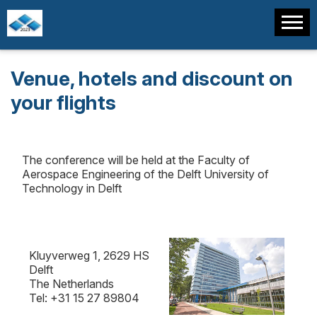
Venue, hotels and discount on
your flights
The conference will be held at the Faculty of
Aerospace Engineering of the Delft University of
Technology in Delft
Kluyverweg 1, 2629 HS
Delft
The Netherlands
Tel: +31 15 27 89804