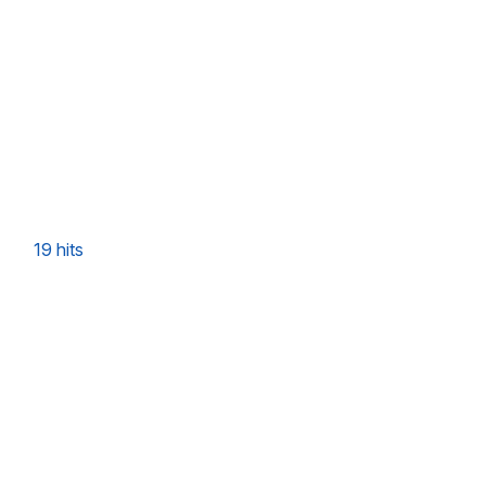
19 hits