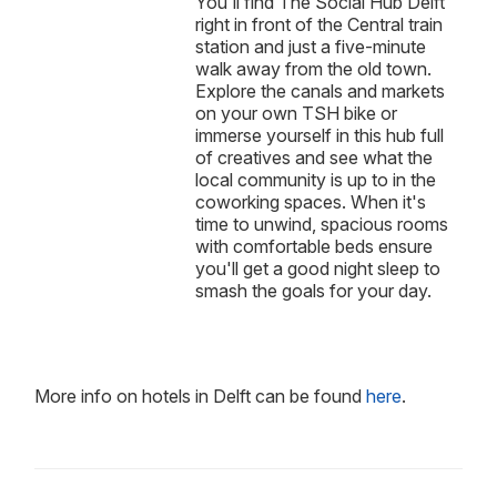
You'll find The Social Hub Delft
right in front of the Central train
station and just a five-minute
walk away from the old town.
Explore the canals and markets
on your own TSH bike or
immerse yourself in this hub full
of creatives and see what the
local community is up to in the
coworking spaces. When it's
time to unwind, spacious rooms
with comfortable beds ensure
you'll get a good night sleep to
smash the goals for your day.
More info on hotels in Delft can be found
here
.