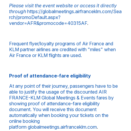
Please visit the event website or access it directly
through
https://globalmeetings.airfranceklm.com/Sea
rch/promoDefault.aspx?
vendor=AFR&promocode=40315AF
.
Frequent flyer/loyalty programs of Air France and
KLM partner airlines are credited with "miles" when
Air France or KLM flights are used.
Proof of attendance-fare eligibility
At any point of their journey, passengers have to be
able to justify the usage of the discounted AIR
FRANCE-KLM Global Meetings & Events fares by
showing proof of attendance-fare eligibility
document. You will receive this document
automatically when booking your tickets on the
online booking
platform
globalmeetings.airfranceklm.com
.